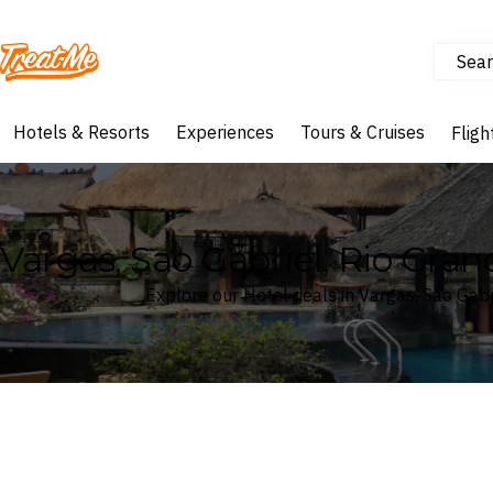
Sear
Treatme
Hotels & Resorts
Experiences
Tours & Cruises
Fligh
Vargas, Sao Gabriel, Rio Grand
Explore our Hotel deals in Vargas, Sao Gabri
Where
Vargas