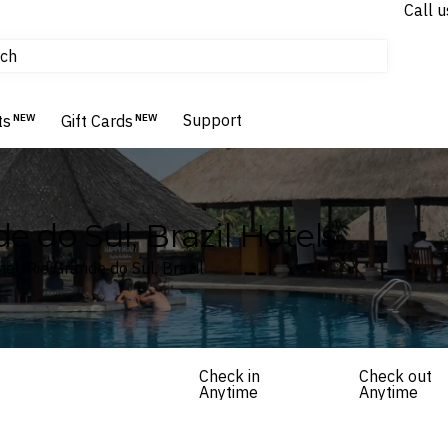
Call u
tours & cruises
ch
Flights
Homes & Villas
Support
Hotels & Resorts
ts
NEW
Gift Cards
NEW
e do Sul, Brazil Hotels
el, Rio Grande do Sul, Brazil
Check in
Check out
Anytime
Anytime