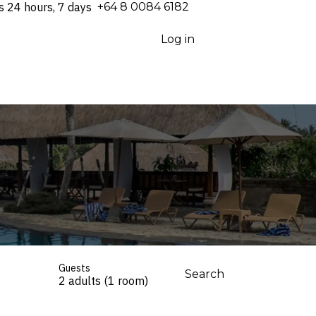
s 24 hours, 7 days
⁦+64 8 0084 6182⁩
Log in
Guests
Search
2 adults (1 room)