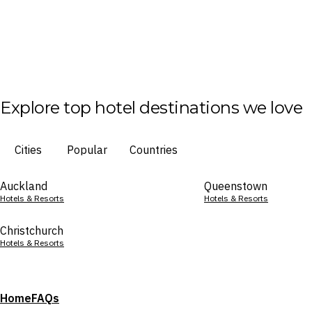
Explore top hotel destinations we love
Cities
Popular
Countries
Auckland
Queenstown
Hotels & Resorts
Hotels & Resorts
Christchurch
Hotels & Resorts
Home
FAQs