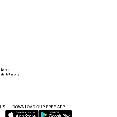
tarua
tels & Resorts
 US
DOWNLOAD OUR FREE APP