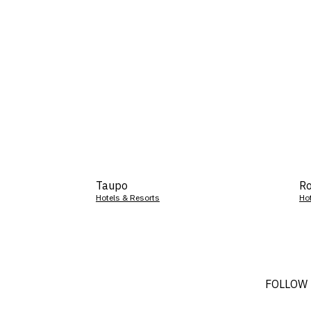
Taupo
Ro
Hotels & Resorts
Ho
FOLLOW