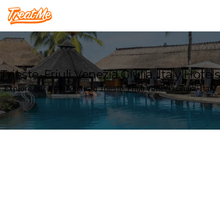
Treatme
Trieste, Friuli Venezia Giulia, Italy Hotels
Explore our Hotel deals in Trieste, Friuli Venezia Giulia, Italy