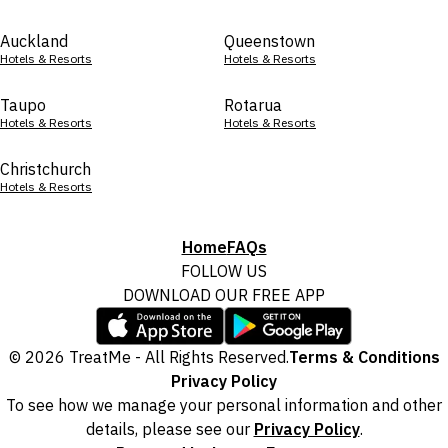
Auckland
Queenstown
Hotels & Resorts
Hotels & Resorts
Taupo
Rotarua
Hotels & Resorts
Hotels & Resorts
Christchurch
Hotels & Resorts
Home
FAQs
FOLLOW US
DOWNLOAD OUR FREE APP
© 2026 TreatMe - All Rights Reserved.
Terms & Conditions
Privacy Policy
To see how we manage your personal information and other
details, please see our
Privacy Policy
.