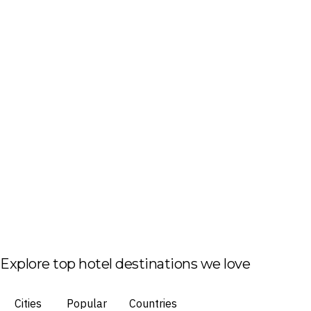
Explore top hotel destinations we love
Cities
Popular
Countries