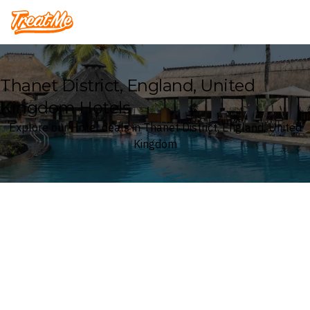
Treatme
Thanet District, England, United
Kingdom Hotels
Explore our Hotel deals in Thanet District, England, United
Kingdom