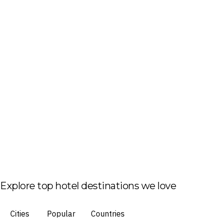
Explore top hotel destinations we love
Cities
Popular
Countries