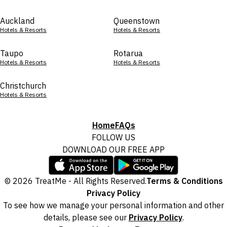
Auckland
Queenstown
Hotels & Resorts
Hotels & Resorts
Taupo
Rotarua
Hotels & Resorts
Hotels & Resorts
Christchurch
Hotels & Resorts
Home
FAQs
FOLLOW US
DOWNLOAD OUR FREE APP
© 2026 TreatMe - All Rights Reserved.
Terms & Conditions
Privacy Policy
To see how we manage your personal information and other
details, please see our
Privacy Policy
.