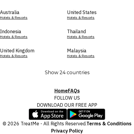
Australia
United States
Hotels & Resorts
Hotels & Resorts
Indonesia
Thailand
Hotels & Resorts
Hotels & Resorts
United Kingdom
Malaysia
Hotels & Resorts
Hotels & Resorts
Show 24 countries
Home
FAQs
FOLLOW US
DOWNLOAD OUR FREE APP
© 2026 TreatMe - All Rights Reserved.
Terms & Conditions
Privacy Policy