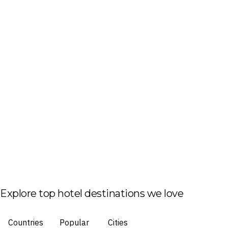
Explore top hotel destinations we love
Countries
Popular
Cities