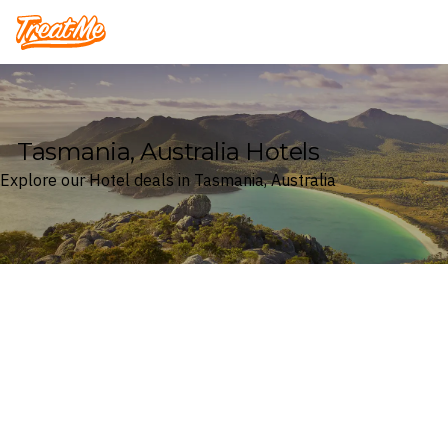
Treatme
Tasmania, Australia Hotels
Explore our Hotel deals in Tasmania, Australia