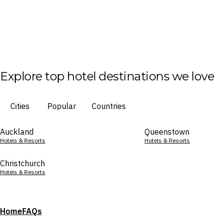
Explore top hotel destinations we love
Cities
Popular
Countries
Auckland
Queenstown
Hotels & Resorts
Hotels & Resorts
Christchurch
Hotels & Resorts
Home
FAQs