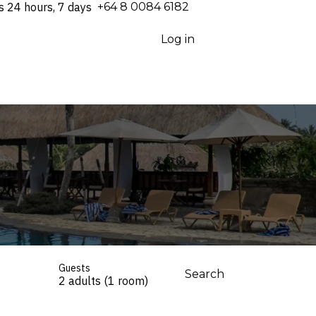
s 24 hours, 7 days
⁦+64 8 0084 6182⁩
Log in
Guests
Search
2 adults (1 room)