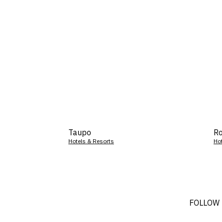
Taupo
Ro
Hotels & Resorts
Ho
FOLLOW