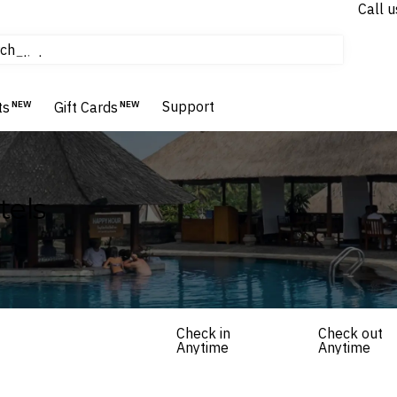
Call u
tours & cruises
ch
Flights
Homes & Villas
Support
Hotels & Resorts
ts
NEW
Gift Cards
NEW
tels
Check in
Check out
Anytime
Anytime