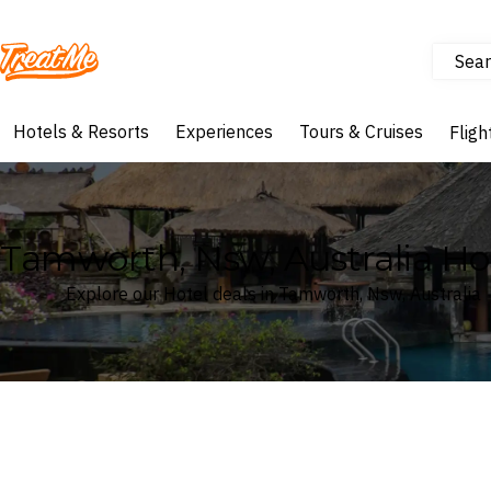
Sear
Treatme
Hotels & Resorts
Experiences
Tours & Cruises
Fligh
Tamworth, Nsw, Australia Ho
Explore our Hotel deals in Tamworth, Nsw, Australia
Where
Search by destination or hotel