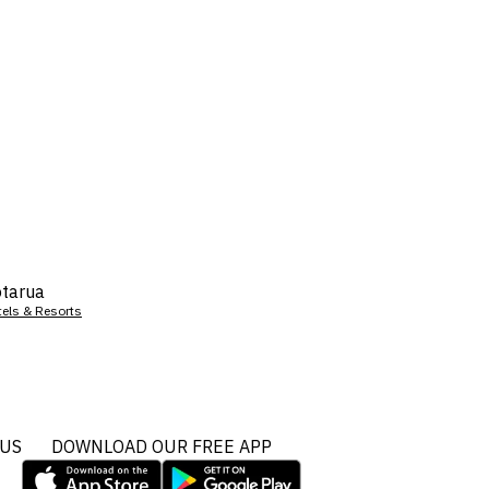
tarua
tels & Resorts
 US
DOWNLOAD OUR FREE APP