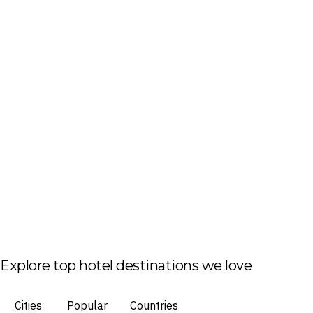
Explore top hotel destinations we love
Cities
Popular
Countries