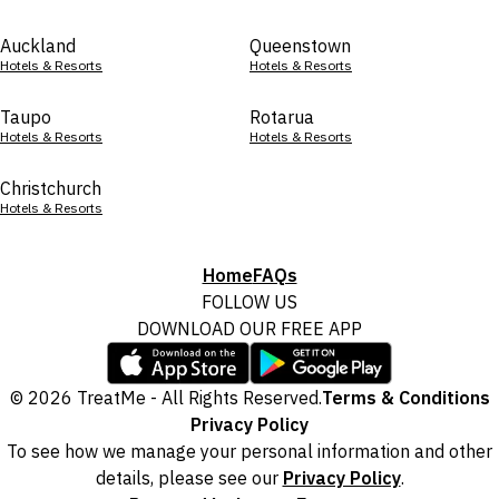
Auckland
Queenstown
Hotels & Resorts
Hotels & Resorts
Taupo
Rotarua
Hotels & Resorts
Hotels & Resorts
Christchurch
Hotels & Resorts
Home
FAQs
FOLLOW US
DOWNLOAD OUR FREE APP
© 2026 TreatMe - All Rights Reserved.
Terms & Conditions
Privacy Policy
To see how we manage your personal information and other
details, please see our
Privacy Policy
.