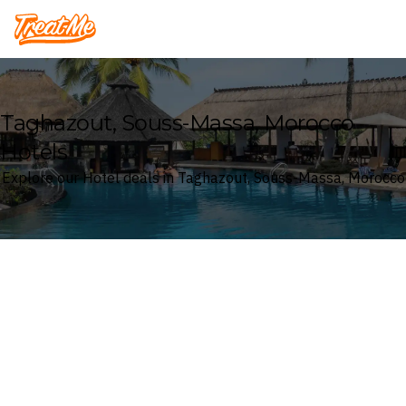
Treatme
Taghazout, Souss-Massa, Morocco
Hotels
Explore our Hotel deals in Taghazout, Souss-Massa, Morocco