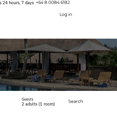
s 24 hours, 7 days
⁦+64 8 0084 6182⁩
Log in
els
Guests
Search
2 adults (1 room)