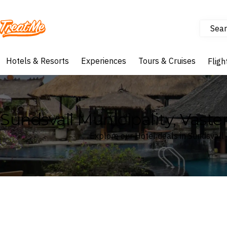
Sear
Treatme
Hotels & Resorts
Experiences
Tours & Cruises
Fligh
Sundsvall Municipality, Vast
Explore our Hotel deals in Sundsvall
Where
Search by destination or hotel