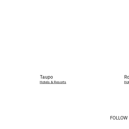
Taupo
Ro
Hotels & Resorts
Ho
FOLLOW