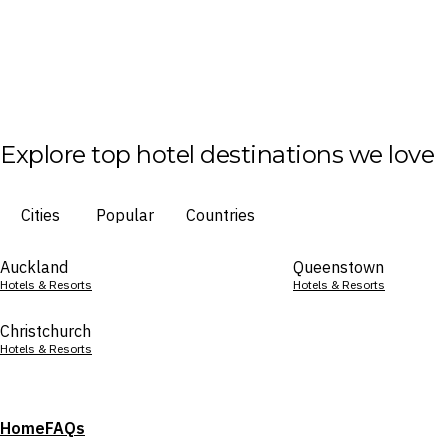
Explore top hotel destinations we love
Cities
Popular
Countries
Auckland
Queenstown
Hotels & Resorts
Hotels & Resorts
Christchurch
Hotels & Resorts
Home
FAQs