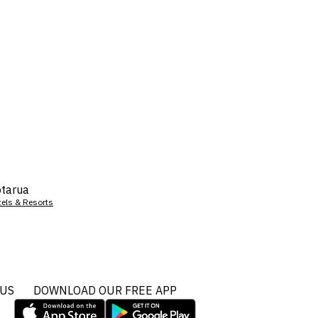
tarua
tels & Resorts
 US
DOWNLOAD OUR FREE APP