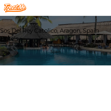
Treatme
Sos Del Rey Catolico, Aragon, Spain
Hotels
Explore our Hotel deals in Sos Del Rey Catolico, Aragon,
Spain