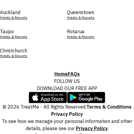
Auckland
Queenstown
Hotels & Resorts
Hotels & Resorts
Taupo
Rotarua
Hotels & Resorts
Hotels & Resorts
Christchurch
Hotels & Resorts
Home
FAQs
FOLLOW US
DOWNLOAD OUR FREE APP
© 2026 TreatMe - All Rights Reserved.
Terms & Conditions
Privacy Policy
To see how we manage your personal information and other
details, please see our
Privacy Policy
.