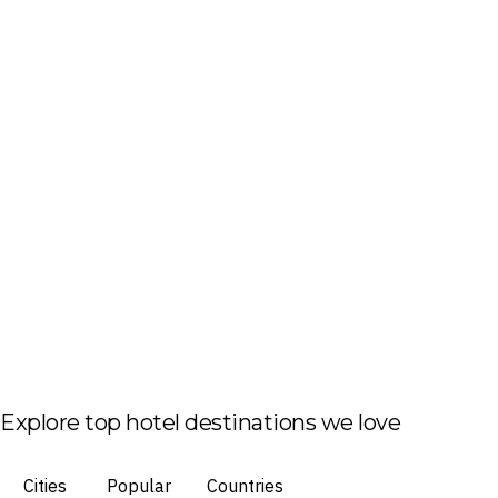
Explore top hotel destinations we love
Cities
Popular
Countries