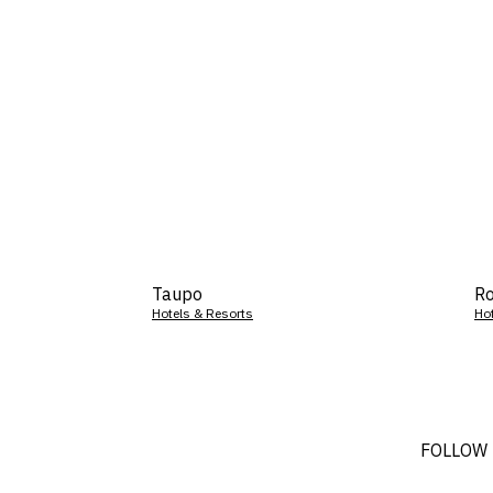
Taupo
Ro
Hotels & Resorts
Ho
FOLLOW