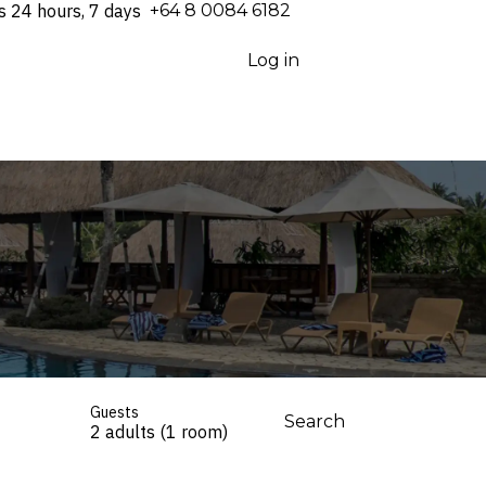
s 24 hours, 7 days
⁦+64 8 0084 6182⁩
Log in
Guests
Search
2 adults (1 room)