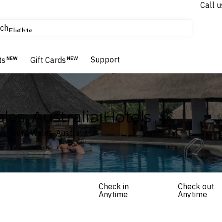
Call u
tours & cruises
ch
Flights
Homes & Villas
Hotels & Resorts
Support
ts
NEW
Gift Cards
NEW
es, Australia Hotels
ew South Wales, Australia
Check in
Check out
Anytime
Anytime