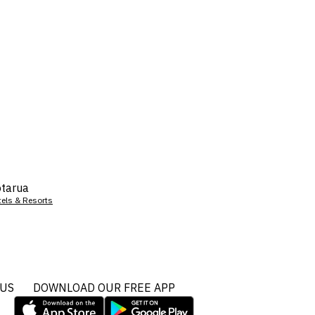
tarua
tels & Resorts
 US
DOWNLOAD OUR FREE APP