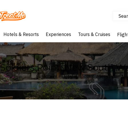
Sear
Treatme
Hotels & Resorts
Experiences
Tours & Cruises
Fligh
Soldiers Point, New South Wal
Explore our Hotel deals in Soldiers Point, N
Where
Search by destination or hotel