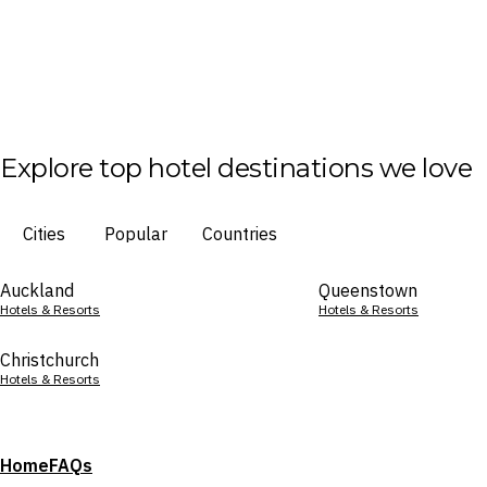
Explore top hotel destinations we love
Cities
Popular
Countries
Auckland
Queenstown
Hotels & Resorts
Hotels & Resorts
Christchurch
Hotels & Resorts
Home
FAQs