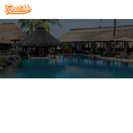
Treatme
Sevrier, Haute-Savoie, France Hotels
Explore our Hotel deals in Sevrier, Haute-Savoie, France