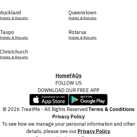
Auckland
Queenstown
Hotels & Resorts
Hotels & Resorts
Taupo
Rotarua
Hotels & Resorts
Hotels & Resorts
Christchurch
Hotels & Resorts
Home
FAQs
FOLLOW US
DOWNLOAD OUR FREE APP
© 2026 TreatMe - All Rights Reserved.
Terms & Conditions
Privacy Policy
To see how we manage your personal information and other
details, please see our
Privacy Policy
.