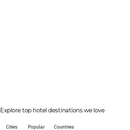
Explore top hotel destinations we love
Cities
Popular
Countries