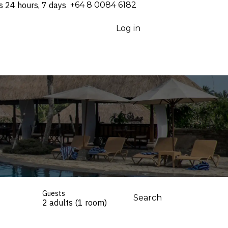
s 24 hours, 7 days
⁦+64 8 0084 6182⁩
Log in
Guests
Search
2 adults (1 room)