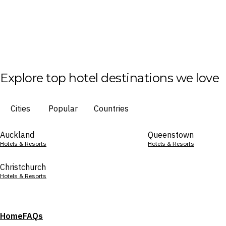
Explore top hotel destinations we love
Cities
Popular
Countries
Auckland
Queenstown
Hotels & Resorts
Hotels & Resorts
Christchurch
Hotels & Resorts
Home
FAQs