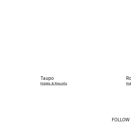
Taupo
Ro
Hotels & Resorts
Ho
FOLLOW