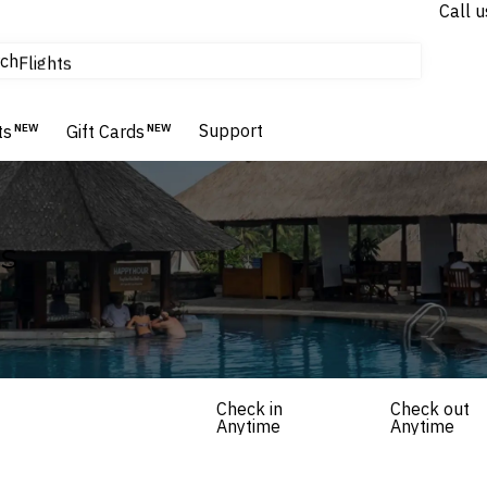
Call u
tours & cruises
ch
Flights
Homes & Villas
Hotels & Resorts
Support
ts
NEW
Gift Cards
NEW
ls
Check in
Check out
Anytime
Anytime