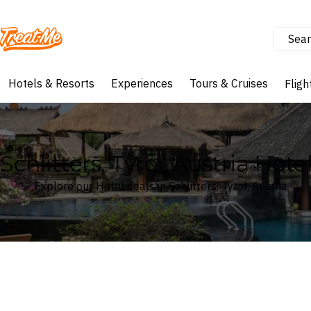
Sear
Treatme
Hotels & Resorts
Experiences
Tours & Cruises
Fligh
Schlitters, Tyrol, Austria Hote
Explore our Hotel deals in Schlitters, Tyrol, Austria
Where
Search by destination or hotel