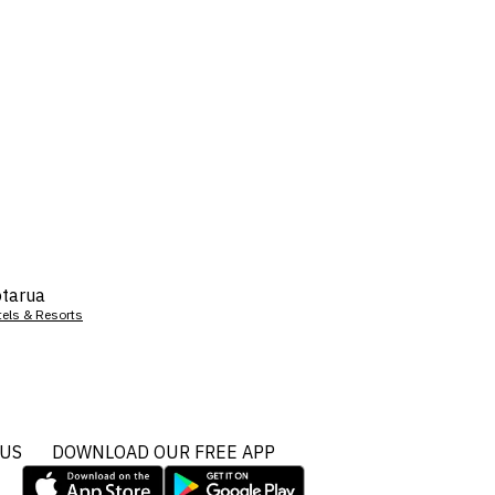
tarua
tels & Resorts
 US
DOWNLOAD OUR FREE APP