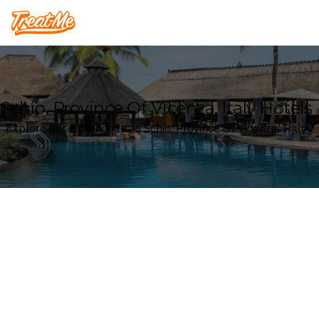
Treatme
Schio, Province Of Vicenza, Italy Hotels
Explore our Hotel deals in Schio, Province Of Vicenza, Italy