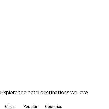
Explore top hotel destinations we love
Cities
Popular
Countries