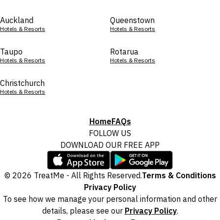
Auckland
Queenstown
Hotels & Resorts
Hotels & Resorts
Taupo
Rotarua
Hotels & Resorts
Hotels & Resorts
Christchurch
Hotels & Resorts
Home
FAQs
FOLLOW US
DOWNLOAD OUR FREE APP
© 2026 TreatMe - All Rights Reserved.
Terms & Conditions
Privacy Policy
To see how we manage your personal information and other
details, please see our
Privacy Policy
.