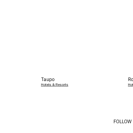
Taupo
Ro
Hotels & Resorts
Ho
FOLLOW