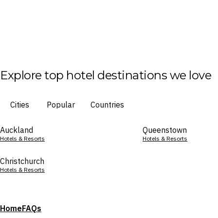
Explore top hotel destinations we love
Cities
Popular
Countries
Auckland
Queenstown
Hotels & Resorts
Hotels & Resorts
Christchurch
Hotels & Resorts
Home
FAQs