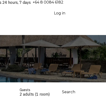
s 24 hours, 7 days
⁦+64 8 0084 6182⁩
Log in
Guests
Search
2 adults (1 room)