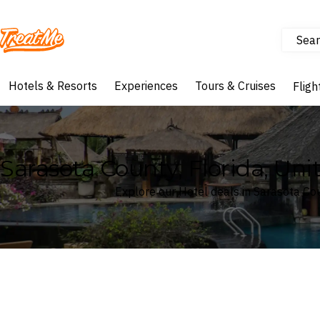
Sear
Treatme
Hotels & Resorts
Experiences
Tours & Cruises
Fligh
Sarasota County, Florida, Un
Explore our Hotel deals in Sarasota Cou
Where
Search by destination or hotel