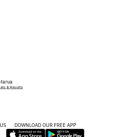
tarua
tels & Resorts
 US
DOWNLOAD OUR FREE APP