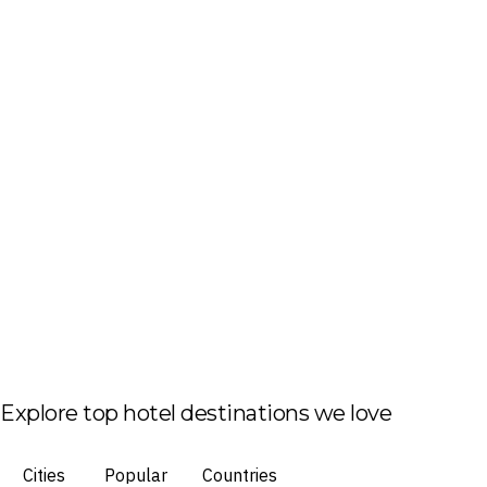
Explore top hotel destinations we love
Cities
Popular
Countries