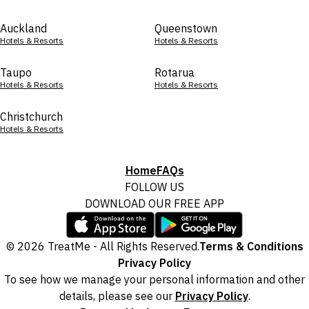
Auckland
Queenstown
Hotels & Resorts
Hotels & Resorts
Taupo
Rotarua
Hotels & Resorts
Hotels & Resorts
Christchurch
Hotels & Resorts
Home
FAQs
FOLLOW US
DOWNLOAD OUR FREE APP
© 2026 TreatMe - All Rights Reserved.
Terms & Conditions
Privacy Policy
To see how we manage your personal information and other
details, please see our
Privacy Policy
.