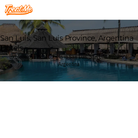
Treatme
San Luis, San Luis Province, Argentina
Hotels
Explore our Hotel deals in San Luis, San Luis Province,
Argentina