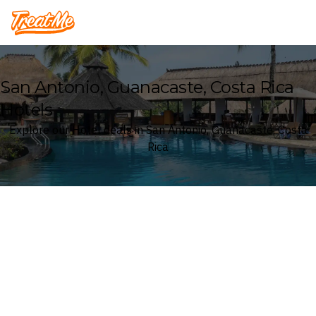
Treatme
San Antonio, Guanacaste, Costa Rica
Hotels
Explore our Hotel deals in San Antonio, Guanacaste, Costa
Rica