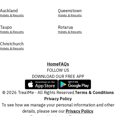
Auckland
Queenstown
Hotels & Resorts
Hotels & Resorts
Taupo
Rotarua
Hotels & Resorts
Hotels & Resorts
Christchurch
Hotels & Resorts
Home
FAQs
FOLLOW US
DOWNLOAD OUR FREE APP
© 2026 TreatMe - All Rights Reserved.
Terms & Conditions
Privacy Policy
To see how we manage your personal information and other
details, please see our
Privacy Policy
.