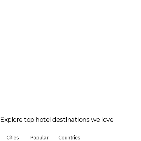
Explore top hotel destinations we love
Cities
Popular
Countries