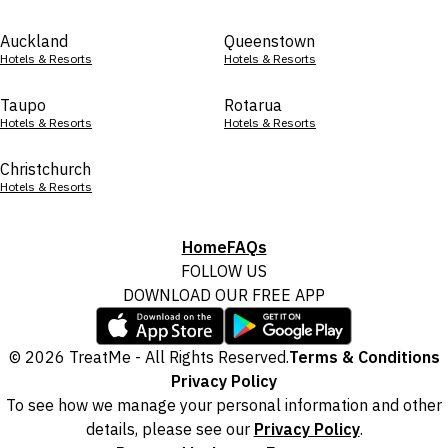
Auckland
Queenstown
Hotels & Resorts
Hotels & Resorts
Taupo
Rotarua
Hotels & Resorts
Hotels & Resorts
Christchurch
Hotels & Resorts
Home
FAQs
FOLLOW US
DOWNLOAD OUR FREE APP
© 2026 TreatMe - All Rights Reserved.
Terms & Conditions
Privacy Policy
To see how we manage your personal information and other
details, please see our
Privacy Policy
.