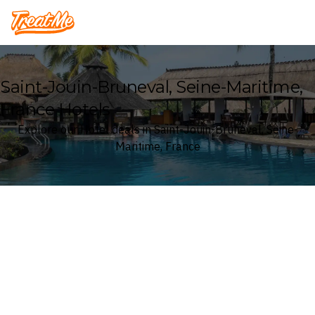
Treatme
Saint-Jouin-Bruneval, Seine-Maritime,
France Hotels
Explore our Hotel deals in Saint-Jouin-Bruneval, Seine-
Maritime, France