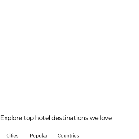
Explore top hotel destinations we love
Cities
Popular
Countries