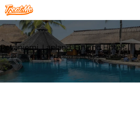
Treatme
Rovaniemi, Lapland, Finland Hotels
Explore our Hotel deals in Rovaniemi, Lapland, Finland