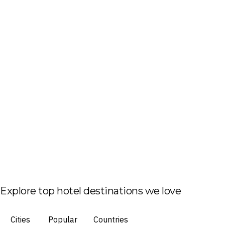
Explore top hotel destinations we love
Cities
Popular
Countries