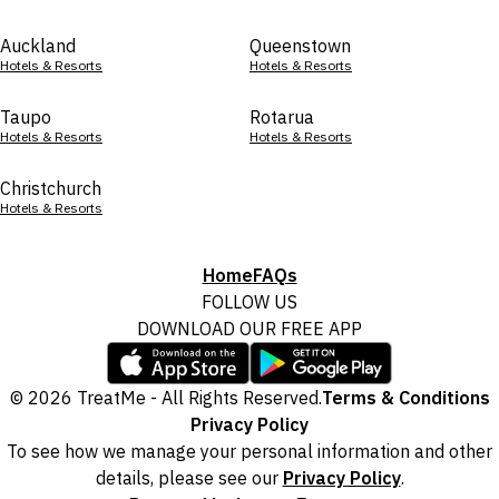
Auckland
Queenstown
Hotels & Resorts
Hotels & Resorts
Taupo
Rotarua
Hotels & Resorts
Hotels & Resorts
Christchurch
Hotels & Resorts
Home
FAQs
FOLLOW US
DOWNLOAD OUR FREE APP
© 2026 TreatMe - All Rights Reserved.
Terms & Conditions
Privacy Policy
To see how we manage your personal information and other
details, please see our
Privacy Policy
.