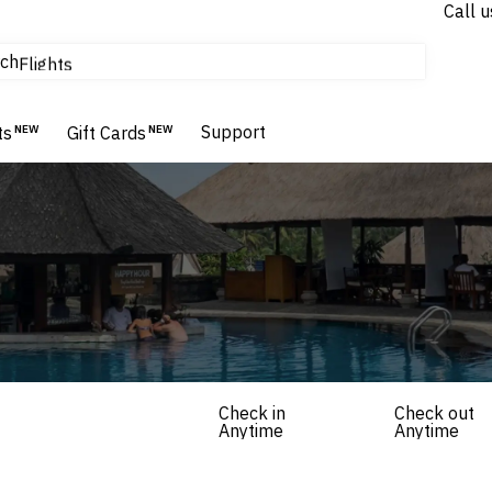
Call u
tours & cruises
ch
Flights
Homes & Villas
Hotels & Resorts
Support
ts
NEW
Gift Cards
NEW
Check in
Check out
Anytime
Anytime