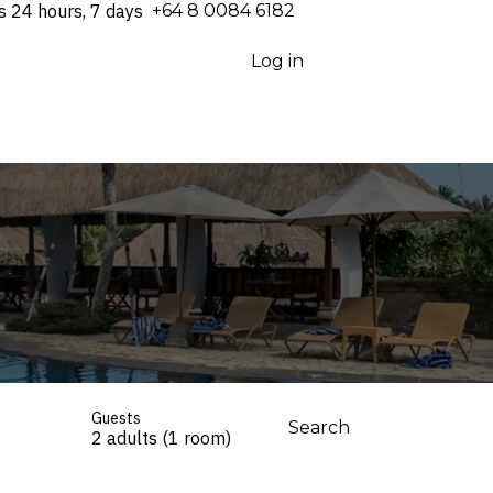
s 24 hours, 7 days
⁦+64 8 0084 6182⁩
Log in
Guests
Search
2 adults (1 room)