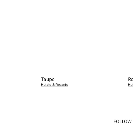
Taupo
Ro
Hotels & Resorts
Ho
FOLLOW