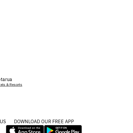
tarua
tels & Resorts
 US
DOWNLOAD OUR FREE APP