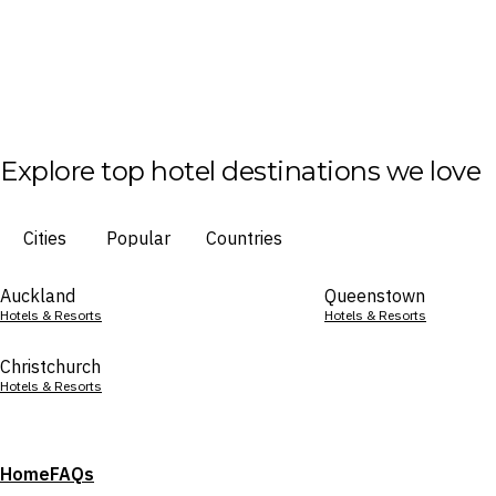
Explore top hotel destinations we love
Cities
Popular
Countries
Auckland
Queenstown
Hotels & Resorts
Hotels & Resorts
Christchurch
Hotels & Resorts
Home
FAQs