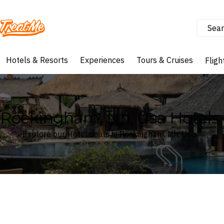
Sear
Treatme
Hotels & Resorts
Experiences
Tours & Cruises
Fligh
Rockingham, Nh, Usa Hotels
Explore our Hotel deals in Rockingham, Nh, Usa
Where
Search by destination or hotel