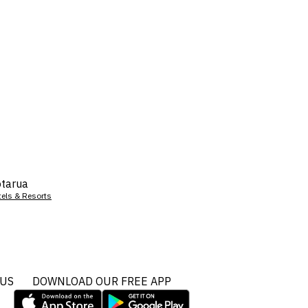
tarua
tels & Resorts
 US
DOWNLOAD OUR FREE APP