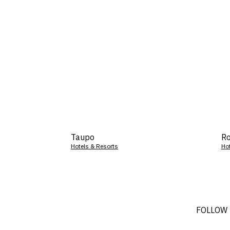
Taupo
Ro
Hotels & Resorts
Ho
FOLLOW