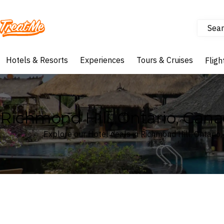
Sear
Treatme
Hotels & Resorts
Experiences
Tours & Cruises
Fligh
Richmond Hill, Ontario, Cana
Explore our Hotel deals in Richmond Hill, Ontario
Where
Search by destination or hotel