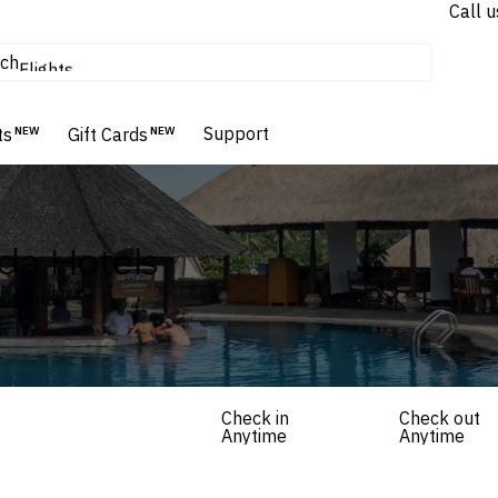
Call u
tours & cruises
ch
Flights
Homes & Villas
Hotels & Resorts
Support
ts
NEW
Gift Cards
NEW
da Hotels
, Canada
Check in
Check out
Anytime
Anytime