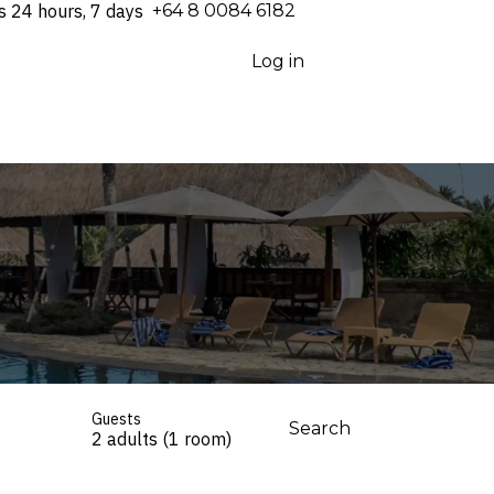
s 24 hours, 7 days
⁦+64 8 0084 6182⁩
Log in
Guests
Search
2 adults (1 room)