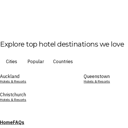
Explore top hotel destinations we love
Cities
Popular
Countries
Auckland
Queenstown
Hotels & Resorts
Hotels & Resorts
Christchurch
Hotels & Resorts
Home
FAQs