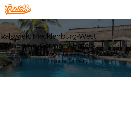
Treatme
Ralswiek, Mecklenburg-West
Pomerania, Germany Hotels
Explore our Hotel deals in Ralswiek, Mecklenburg-West
Pomerania, Germany