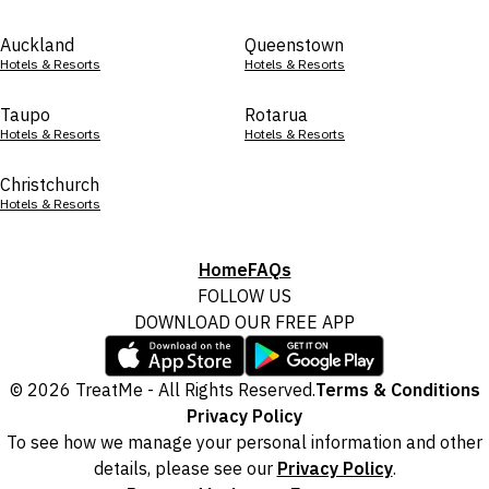
Auckland
Queenstown
Hotels & Resorts
Hotels & Resorts
Taupo
Rotarua
Hotels & Resorts
Hotels & Resorts
Christchurch
Hotels & Resorts
Home
FAQs
FOLLOW US
DOWNLOAD OUR FREE APP
© 2026 TreatMe - All Rights Reserved.
Terms & Conditions
Privacy Policy
To see how we manage your personal information and other
details, please see our
Privacy Policy
.