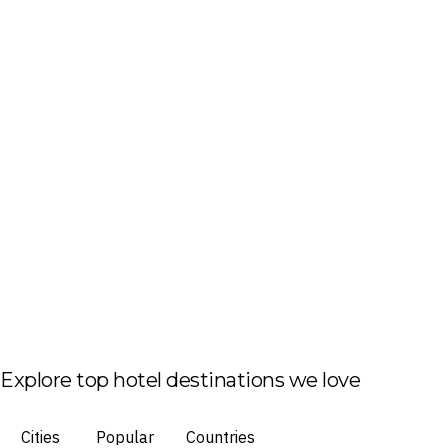
Explore top hotel destinations we love
Cities
Popular
Countries