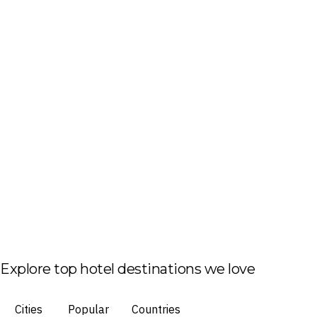
Explore top hotel destinations we love
Cities
Popular
Countries