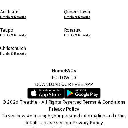
Auckland
Queenstown
Hotels & Resorts
Hotels & Resorts
Taupo
Rotarua
Hotels & Resorts
Hotels & Resorts
Christchurch
Hotels & Resorts
Home
FAQs
FOLLOW US
DOWNLOAD OUR FREE APP
© 2026 TreatMe - All Rights Reserved.
Terms & Conditions
Privacy Policy
To see how we manage your personal information and other
details, please see our
Privacy Policy
.