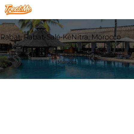
Treatme
Rabat, Rabat-Salé-KéNitra, Morocco
Hotels
Explore our Hotel deals in Rabat, Rabat-Salé-KéNitra,
Morocco