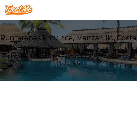
Treatme
Puntarenas Province, Manzanillo, Costa
Rica Hotels
Explore our Hotel deals in Puntarenas Province, Manzanillo,
Costa Rica