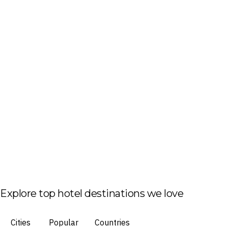
Explore top hotel destinations we love
Cities
Popular
Countries