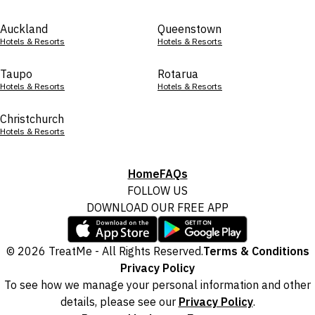
Auckland
Queenstown
Hotels & Resorts
Hotels & Resorts
Taupo
Rotarua
Hotels & Resorts
Hotels & Resorts
Christchurch
Hotels & Resorts
Home
FAQs
FOLLOW US
DOWNLOAD OUR FREE APP
© 2026 TreatMe - All Rights Reserved.
Terms & Conditions
Privacy Policy
To see how we manage your personal information and other
details, please see our
Privacy Policy
.