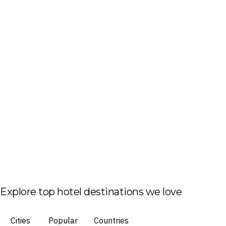
Explore top hotel destinations we love
Cities
Popular
Countries