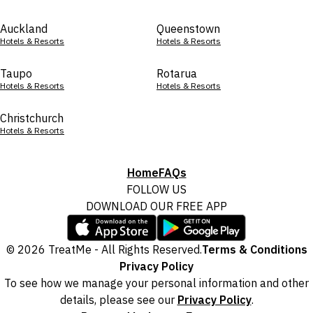
Auckland
Queenstown
Hotels & Resorts
Hotels & Resorts
Taupo
Rotarua
Hotels & Resorts
Hotels & Resorts
Christchurch
Hotels & Resorts
Home
FAQs
FOLLOW US
DOWNLOAD OUR FREE APP
© 2026 TreatMe - All Rights Reserved.
Terms & Conditions
Privacy Policy
To see how we manage your personal information and other
details, please see our
Privacy Policy
.