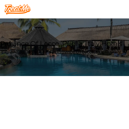
Treatme
Province Of Lecce, Puglia, Italy Hotels
Explore our Hotel deals in Province Of Lecce, Puglia, Italy