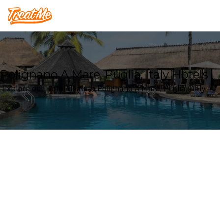
Treatme
Polignano A Mare, Puglia, Italy Hotels
Explore our Hotel deals in Polignano A Mare, Puglia, Italy