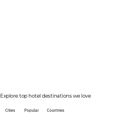
Explore top hotel destinations we love
Cities
Popular
Countries