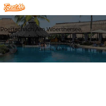
Treatme
Poertschach Am Woerthersee,
Carinthia, Austria Hotels
Explore our Hotel deals in Poertschach Am Woerthersee,
Carinthia, Austria