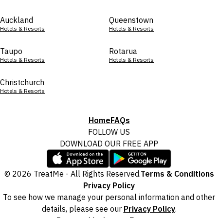
Auckland
Queenstown
Hotels & Resorts
Hotels & Resorts
Taupo
Rotarua
Hotels & Resorts
Hotels & Resorts
Christchurch
Hotels & Resorts
Home
FAQs
FOLLOW US
DOWNLOAD OUR FREE APP
© 2026 TreatMe - All Rights Reserved.
Terms & Conditions
Privacy Policy
To see how we manage your personal information and other
details, please see our
Privacy Policy
.