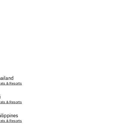
ailand
tels & Resorts
i
tels & Resorts
ilippines
tels & Resorts