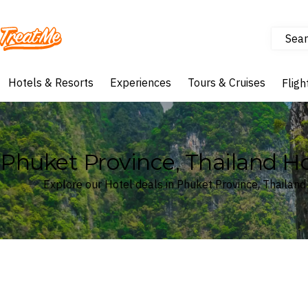
Sear
Treatme
Hotels & Resorts
Experiences
Tours & Cruises
Fligh
Phuket Province, Thailand Ho
Explore our Hotel deals in Phuket Province, Thailand
Where
Phuket Province