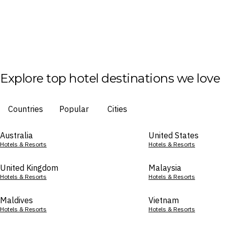
Explore top hotel destinations we love
Countries
Popular
Cities
Australia
United States
Hotels & Resorts
Hotels & Resorts
United Kingdom
Malaysia
Hotels & Resorts
Hotels & Resorts
Maldives
Vietnam
Hotels & Resorts
Hotels & Resorts