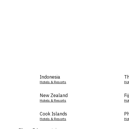
Indonesia
Th
Hotels & Resorts
Ho
New Zealand
Fij
Hotels & Resorts
Ho
Cook Islands
Ph
Hotels & Resorts
Ho