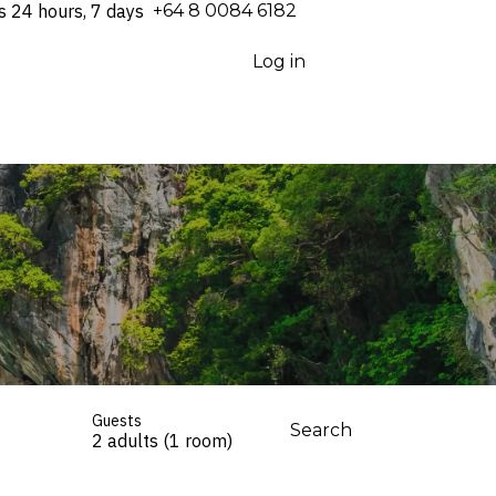
s 24 hours, 7 days
⁦+64 8 0084 6182⁩
Log in
Guests
Search
2 adults (1 room)