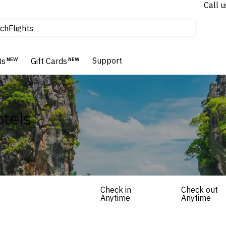
Call u
tours & cruises
ch
Flights
Homes & Villas
Hotels & Resorts
Support
ts
NEW
Gift Cards
NEW
tels
Check in
Check out
Anytime
Anytime