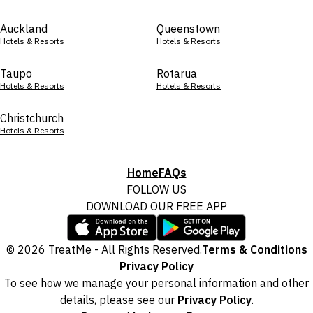
Auckland
Queenstown
Hotels & Resorts
Hotels & Resorts
Taupo
Rotarua
Hotels & Resorts
Hotels & Resorts
Christchurch
Hotels & Resorts
Home
FAQs
FOLLOW US
DOWNLOAD OUR FREE APP
© 2026 TreatMe - All Rights Reserved.
Terms & Conditions
Privacy Policy
To see how we manage your personal information and other
details, please see our
Privacy Policy
.