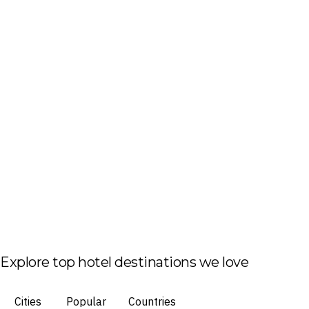
Explore top hotel destinations we love
Cities
Popular
Countries