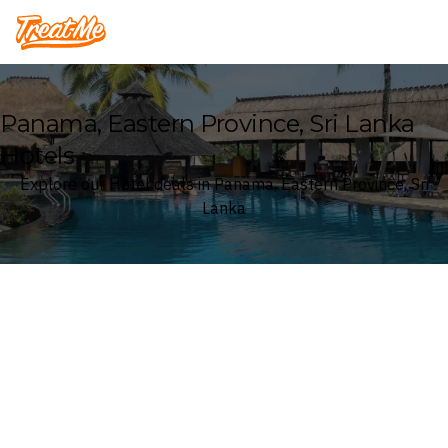
Treatme
Panama, Eastern Province, Sri Lanka
Hotels
Explore our Hotel deals in Panama, Eastern Province, Sri
Lanka