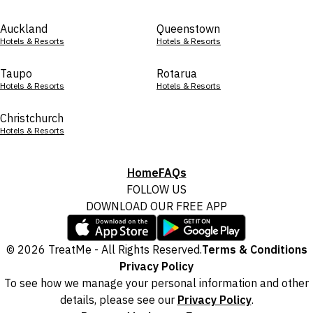
Auckland
Queenstown
Hotels & Resorts
Hotels & Resorts
Taupo
Rotarua
Hotels & Resorts
Hotels & Resorts
Christchurch
Hotels & Resorts
Home
FAQs
FOLLOW US
DOWNLOAD OUR FREE APP
© 2026 TreatMe - All Rights Reserved.
Terms & Conditions
Privacy Policy
To see how we manage your personal information and other
details, please see our
Privacy Policy
.