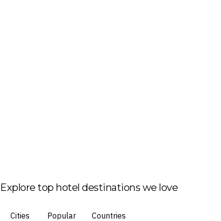
Explore top hotel destinations we love
Cities
Popular
Countries