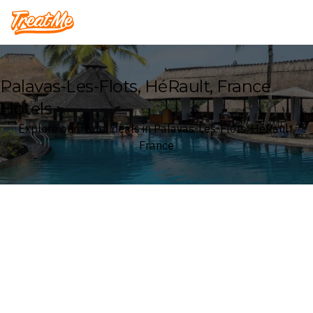
Treatme
Palavas-Les-Flots, HéRault, France
Hotels
Explore our Hotel deals in Palavas-Les-Flots, HéRault,
France