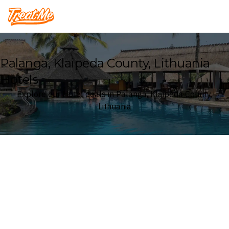
Treatme
Palanga, Klaipeda County, Lithuania
Hotels
Explore our Hotel deals in Palanga, Klaipeda County,
Lithuania