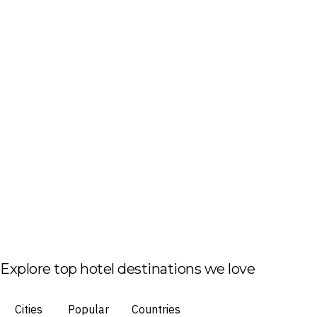
Explore top hotel destinations we love
Cities
Popular
Countries