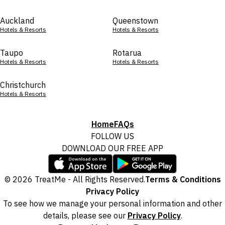
Auckland
Queenstown
Hotels & Resorts
Hotels & Resorts
Taupo
Rotarua
Hotels & Resorts
Hotels & Resorts
Christchurch
Hotels & Resorts
Home
FAQs
FOLLOW US
DOWNLOAD OUR FREE APP
© 2026 TreatMe - All Rights Reserved.
Terms & Conditions
Privacy Policy
To see how we manage your personal information and other
details, please see our
Privacy Policy
.