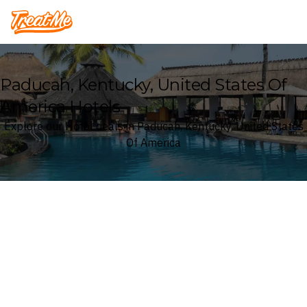
Treatme
Paducah, Kentucky, United States Of
America Hotels
Explore our Hotel deals in Paducah, Kentucky, United States
Of America