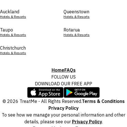
Auckland
Queenstown
Hotels & Resorts
Hotels & Resorts
Taupo
Rotarua
Hotels & Resorts
Hotels & Resorts
Christchurch
Hotels & Resorts
Home
FAQs
FOLLOW US
DOWNLOAD OUR FREE APP
© 2026 TreatMe - All Rights Reserved.
Terms & Conditions
Privacy Policy
To see how we manage your personal information and other
details, please see our
Privacy Policy
.