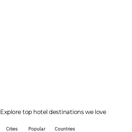
Explore top hotel destinations we love
Cities
Popular
Countries