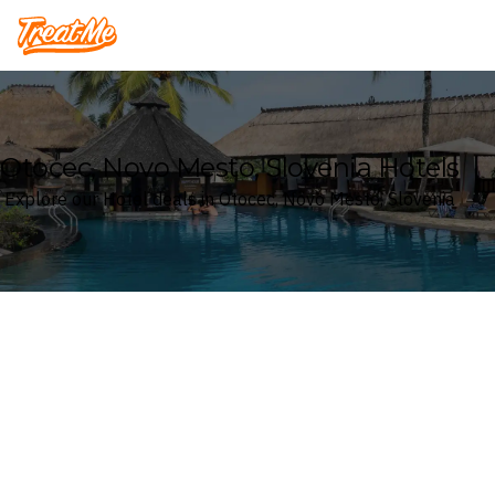
Treatme
Otocec, Novo Mesto, Slovenia Hotels
Explore our Hotel deals in Otocec, Novo Mesto, Slovenia