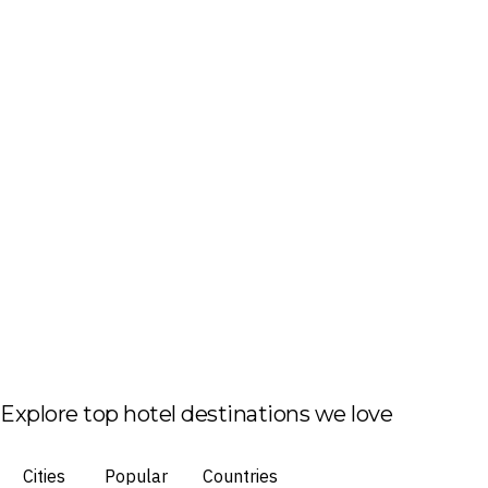
Explore top hotel destinations we love
Cities
Popular
Countries