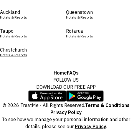
Auckland
Queenstown
Hotels & Resorts
Hotels & Resorts
Taupo
Rotarua
Hotels & Resorts
Hotels & Resorts
Christchurch
Hotels & Resorts
Home
FAQs
FOLLOW US
DOWNLOAD OUR FREE APP
© 2026 TreatMe - All Rights Reserved.
Terms & Conditions
Privacy Policy
To see how we manage your personal information and other
details, please see our
Privacy Policy
.