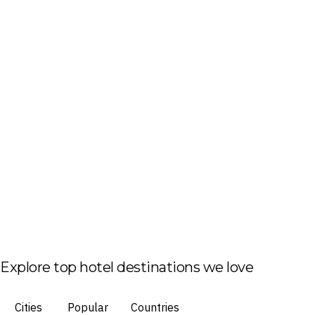
Explore top hotel destinations we love
Cities
Popular
Countries