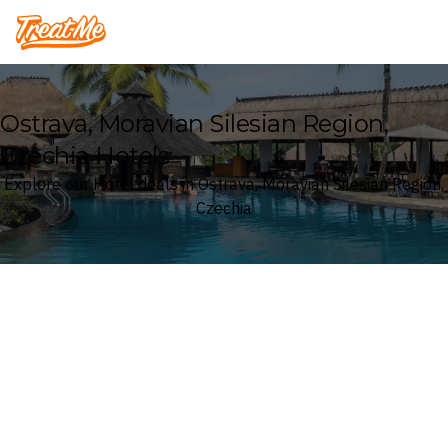
Treatme
Ostrava, Moravian Silesian Region,
Czechia Hotels
Explore our Hotel deals in Ostrava, Moravian Silesian Region,
Czechia