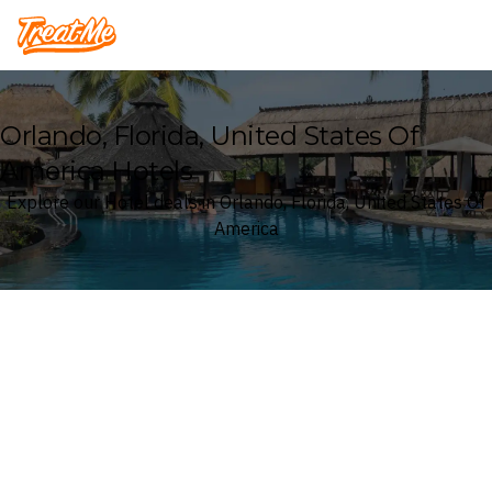
Treatme
Orlando, Florida, United States Of
America Hotels
Explore our Hotel deals in Orlando, Florida, United States Of
America