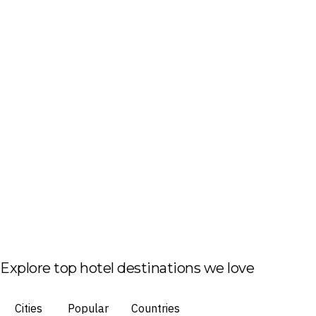
Explore top hotel destinations we love
Cities
Popular
Countries