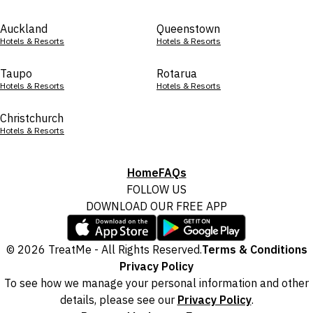
Auckland
Queenstown
Hotels & Resorts
Hotels & Resorts
Taupo
Rotarua
Hotels & Resorts
Hotels & Resorts
Christchurch
Hotels & Resorts
Home
FAQs
FOLLOW US
DOWNLOAD OUR FREE APP
© 2026 TreatMe - All Rights Reserved.
Terms & Conditions
Privacy Policy
To see how we manage your personal information and other
details, please see our
Privacy Policy
.