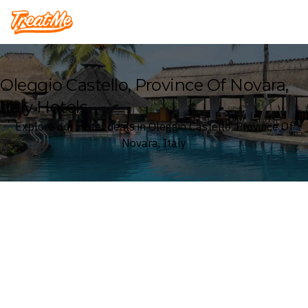
Treatme
Oleggio Castello, Province Of Novara,
Italy Hotels
Explore our Hotel deals in Oleggio Castello, Province Of
Novara, Italy