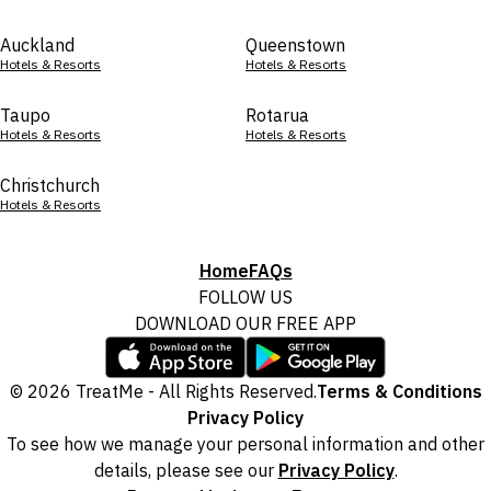
Auckland
Queenstown
Hotels & Resorts
Hotels & Resorts
Taupo
Rotarua
Hotels & Resorts
Hotels & Resorts
Christchurch
Hotels & Resorts
Home
FAQs
FOLLOW US
DOWNLOAD OUR FREE APP
© 2026 TreatMe - All Rights Reserved.
Terms & Conditions
Privacy Policy
To see how we manage your personal information and other
details, please see our
Privacy Policy
.