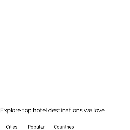
Explore top hotel destinations we love
Cities
Popular
Countries