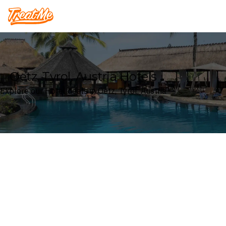
Treatme
Oetz, Tyrol, Austria Hotels
Explore our Hotel deals in Oetz, Tyrol, Austria