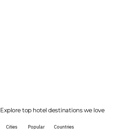
Explore top hotel destinations we love
Cities
Popular
Countries