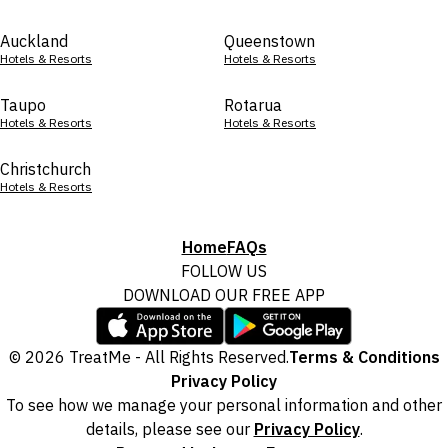
Auckland
Queenstown
Hotels & Resorts
Hotels & Resorts
Taupo
Rotarua
Hotels & Resorts
Hotels & Resorts
Christchurch
Hotels & Resorts
Home
FAQs
FOLLOW US
DOWNLOAD OUR FREE APP
© 2026 TreatMe - All Rights Reserved.
Terms & Conditions
Privacy Policy
To see how we manage your personal information and other
details, please see our
Privacy Policy
.