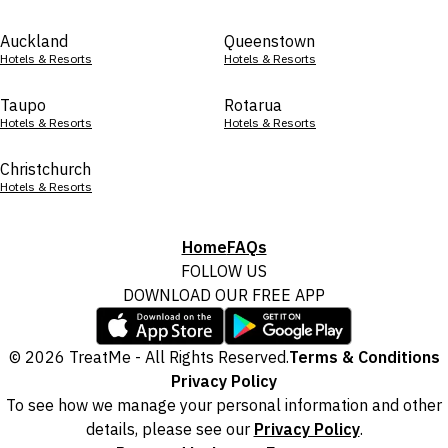
Auckland
Queenstown
Hotels & Resorts
Hotels & Resorts
Taupo
Rotarua
Hotels & Resorts
Hotels & Resorts
Christchurch
Hotels & Resorts
Home
FAQs
FOLLOW US
DOWNLOAD OUR FREE APP
© 2026 TreatMe - All Rights Reserved.
Terms & Conditions
Privacy Policy
To see how we manage your personal information and other
details, please see our
Privacy Policy
.