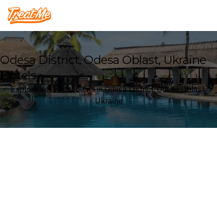
Treatme
Odesa District, Odesa Oblast, Ukraine
Hotels
Explore our Hotel deals in Odesa District, Odesa Oblast,
Ukraine