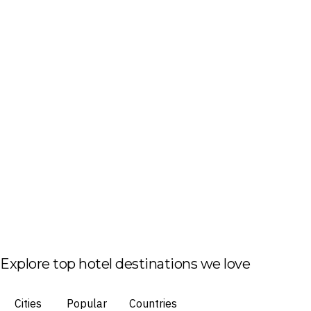
Explore top hotel destinations we love
Cities
Popular
Countries