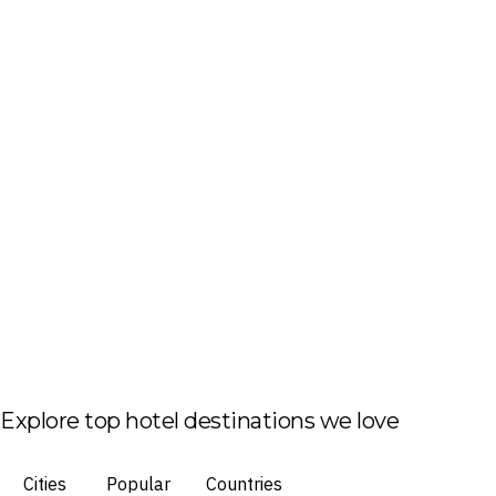
Explore top hotel destinations we love
Cities
Popular
Countries