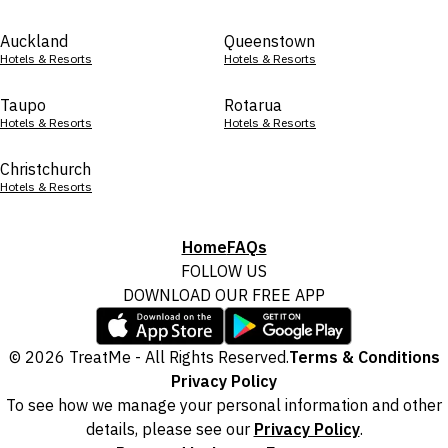
Auckland
Queenstown
Hotels & Resorts
Hotels & Resorts
Taupo
Rotarua
Hotels & Resorts
Hotels & Resorts
Christchurch
Hotels & Resorts
Home
FAQs
FOLLOW US
DOWNLOAD OUR FREE APP
© 2026 TreatMe - All Rights Reserved.
Terms & Conditions
Privacy Policy
To see how we manage your personal information and other
details, please see our
Privacy Policy
.