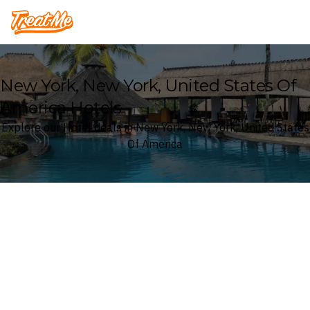
Treatme
New York, New York, United States Of
America Hotels
Explore our Hotel deals in New York, New York, United States
Of America