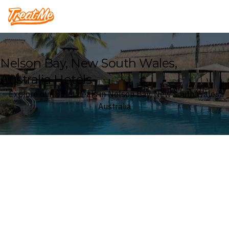
Treatme
Nelson Bay, New South Wales,
Australia Hotels
Explore our Hotel deals in Nelson Bay, New South Wales,
Australia