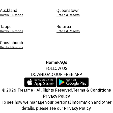
Auckland
Queenstown
Hotels & Resorts
Hotels & Resorts
Taupo
Rotarua
Hotels & Resorts
Hotels & Resorts
Christchurch
Hotels & Resorts
Home
FAQs
FOLLOW US
DOWNLOAD OUR FREE APP
© 2026 TreatMe - All Rights Reserved.
Terms & Conditions
Privacy Policy
To see how we manage your personal information and other
details, please see our
Privacy Policy
.