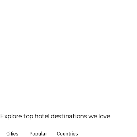
Explore top hotel destinations we love
Cities
Popular
Countries