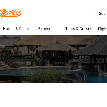
Sear
Treatme
Hotels & Resorts
Experiences
Tours & Cruises
Fligh
Nachrodt-Wiblingwerde, Nor
Explore our Hotel deals in Nach
Where
Search by destination or hotel