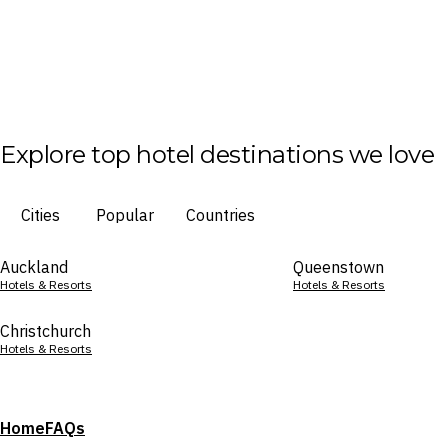
Explore top hotel destinations we love
Cities
Popular
Countries
Auckland
Queenstown
Hotels & Resorts
Hotels & Resorts
Christchurch
Hotels & Resorts
Home
FAQs