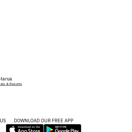
tarua
tels & Resorts
 US
DOWNLOAD OUR FREE APP