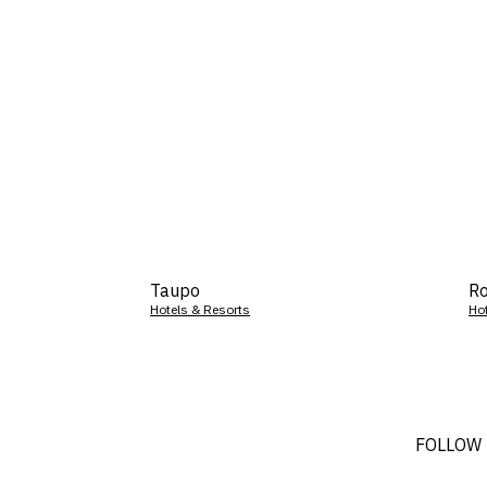
Taupo
Ro
Hotels & Resorts
Ho
FOLLOW