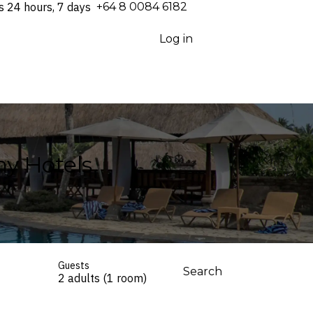
s 24 hours, 7 days
⁦+64 8 0084 6182⁩
Log in
y Hotels
Guests
Search
2 adults (1 room)