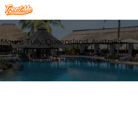
Treatme
Mount Tully, Queensland, Australia
Hotels
Explore our Hotel deals in Mount Tully, Queensland, Australia