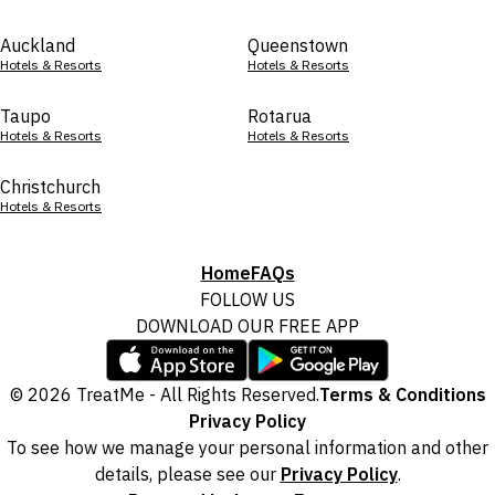
Auckland
Queenstown
Hotels & Resorts
Hotels & Resorts
Taupo
Rotarua
Hotels & Resorts
Hotels & Resorts
Christchurch
Hotels & Resorts
Home
FAQs
FOLLOW US
DOWNLOAD OUR FREE APP
© 2026 TreatMe - All Rights Reserved.
Terms & Conditions
Privacy Policy
To see how we manage your personal information and other
details, please see our
Privacy Policy
.