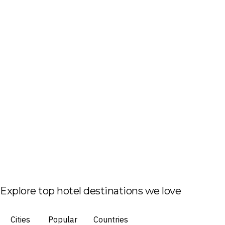
Explore top hotel destinations we love
Cities
Popular
Countries