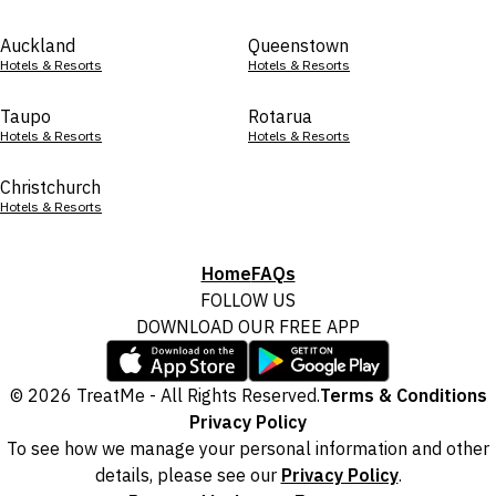
Auckland
Queenstown
Hotels & Resorts
Hotels & Resorts
Taupo
Rotarua
Hotels & Resorts
Hotels & Resorts
Christchurch
Hotels & Resorts
Home
FAQs
FOLLOW US
DOWNLOAD OUR FREE APP
© 2026 TreatMe - All Rights Reserved.
Terms & Conditions
Privacy Policy
To see how we manage your personal information and other
details, please see our
Privacy Policy
.