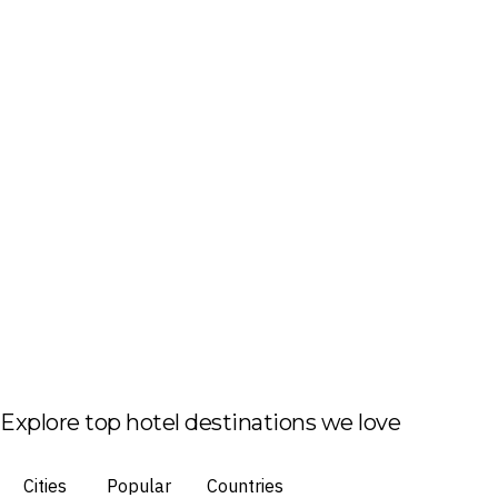
Explore top hotel destinations we love
Cities
Popular
Countries