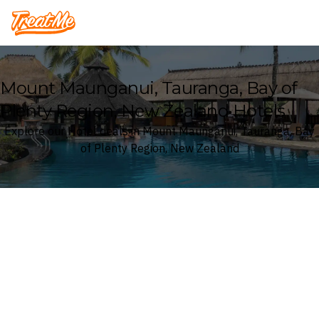
Treatme
Mount Maunganui, Tauranga, Bay of
Plenty Region, New Zealand Hotels
Explore our Hotel deals in Mount Maunganui, Tauranga, Bay
of Plenty Region, New Zealand