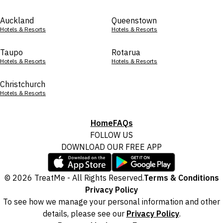
Auckland
Queenstown
Hotels & Resorts
Hotels & Resorts
Taupo
Rotarua
Hotels & Resorts
Hotels & Resorts
Christchurch
Hotels & Resorts
Home
FAQs
FOLLOW US
DOWNLOAD OUR FREE APP
© 2026 TreatMe - All Rights Reserved.
Terms & Conditions
Privacy Policy
To see how we manage your personal information and other
details, please see our
Privacy Policy
.