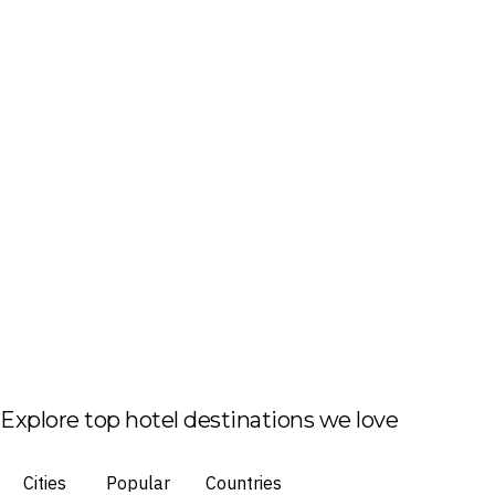
Explore top hotel destinations we love
Cities
Popular
Countries