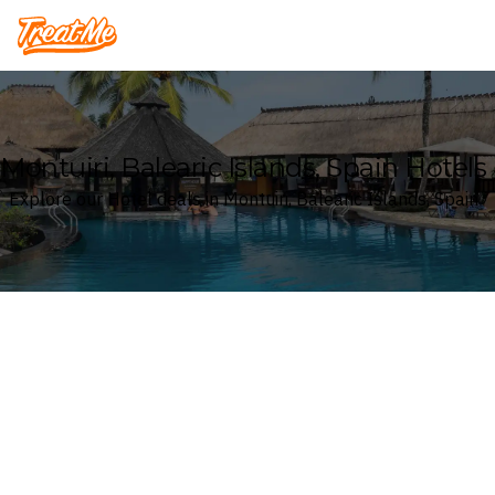
Treatme
Montuiri, Balearic Islands, Spain Hotels
Explore our Hotel deals in Montuiri, Balearic Islands, Spain