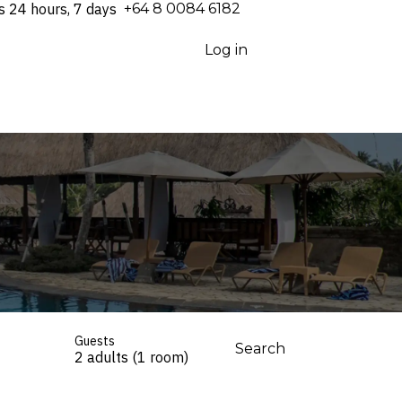
s 24 hours, 7 days
⁦+64 8 0084 6182⁩
Log in
Guests
Search
2 adults (1 room)