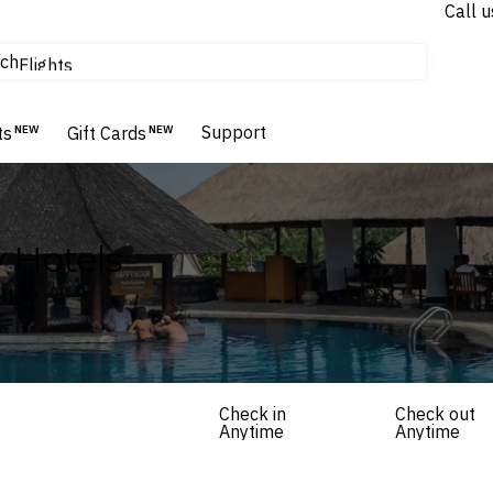
Call u
tours & cruises
ch
Flights
Homes & Villas
Hotels & Resorts
Support
ts
NEW
Gift Cards
NEW
 Hotels
Italy
Check in
Check out
Anytime
Anytime