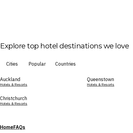
Explore top hotel destinations we love
Cities
Popular
Countries
Auckland
Queenstown
Hotels & Resorts
Hotels & Resorts
Christchurch
Hotels & Resorts
Home
FAQs