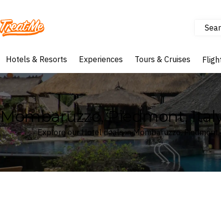
Sear
Treatme
Hotels & Resorts
Experiences
Tours & Cruises
Fligh
Mombaruzzo, Piedmont, Italy
Explore our Hotel deals in Mombaruzzo, Piedmont, 
Where
Search by destination or hotel