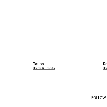
Taupo
Ro
Hotels & Resorts
Ho
FOLLOW