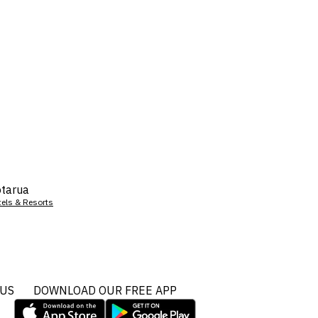
tarua
tels & Resorts
 US
DOWNLOAD OUR FREE APP