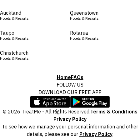
Auckland
Queenstown
Hotels & Resorts
Hotels & Resorts
Taupo
Rotarua
Hotels & Resorts
Hotels & Resorts
Christchurch
Hotels & Resorts
Home
FAQs
FOLLOW US
DOWNLOAD OUR FREE APP
© 2026 TreatMe - All Rights Reserved.
Terms & Conditions
Privacy Policy
To see how we manage your personal information and other
details, please see our
Privacy Policy
.