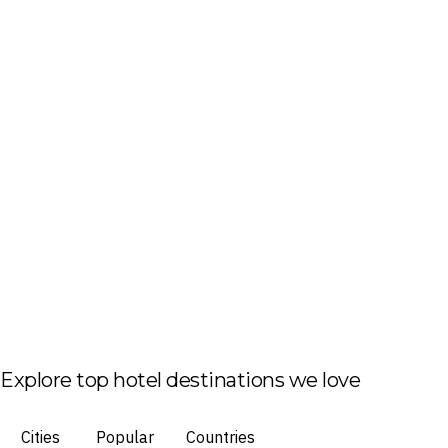
Explore top hotel destinations we love
Cities
Popular
Countries