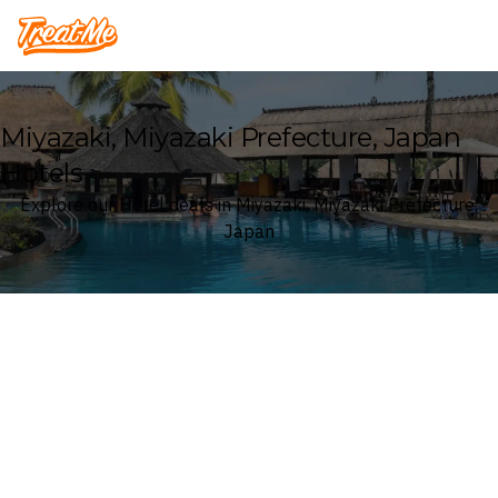
Treatme
Miyazaki, Miyazaki Prefecture, Japan
Hotels
Explore our Hotel deals in Miyazaki, Miyazaki Prefecture,
Japan