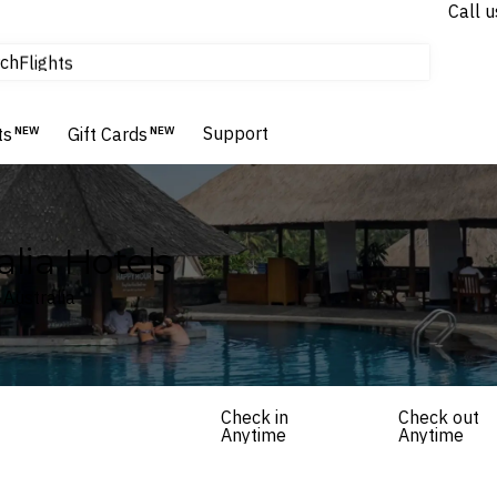
Call u
tours & cruises
ch
Flights
Homes & Villas
Hotels & Resorts
Support
ts
NEW
Gift Cards
NEW
alia Hotels
 Australia
Check in
Check out
Anytime
Anytime