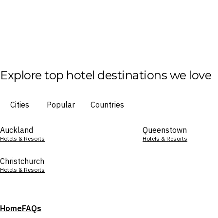
Explore top hotel destinations we love
Cities
Popular
Countries
Auckland
Queenstown
Hotels & Resorts
Hotels & Resorts
Christchurch
Hotels & Resorts
Home
FAQs