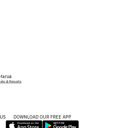
tarua
tels & Resorts
 US
DOWNLOAD OUR FREE APP