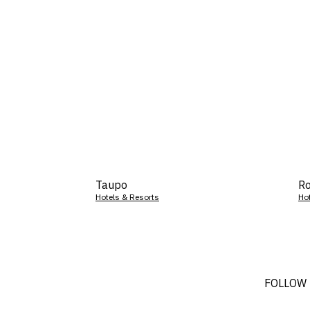
Taupo
Ro
Hotels & Resorts
Ho
FOLLOW