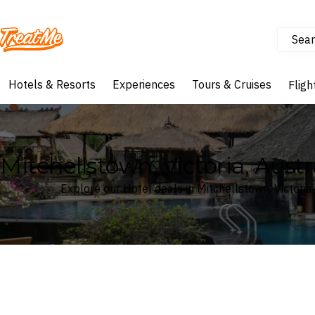
Sear
Treatme
Hotels & Resorts
Experiences
Tours & Cruises
Fligh
Mitchellstown, Victoria, Austr
Explore our Hotel deals in Mitchellstown, Victoria,
Where
Search by destination or hotel