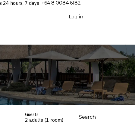
s 24 hours, 7 days
⁦+64 8 0084 6182⁩
Log in
Guests
Search
2 adults (1 room)