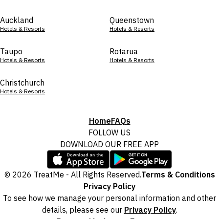
Auckland
Queenstown
Hotels & Resorts
Hotels & Resorts
Taupo
Rotarua
Hotels & Resorts
Hotels & Resorts
Christchurch
Hotels & Resorts
Home
FAQs
FOLLOW US
DOWNLOAD OUR FREE APP
© 2026 TreatMe - All Rights Reserved.
Terms & Conditions
Privacy Policy
To see how we manage your personal information and other
details, please see our
Privacy Policy
.