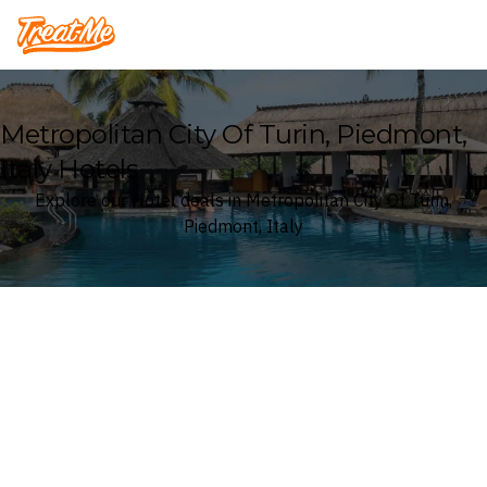
Treatme
Metropolitan City Of Turin, Piedmont,
Italy Hotels
Explore our Hotel deals in Metropolitan City Of Turin,
Piedmont, Italy