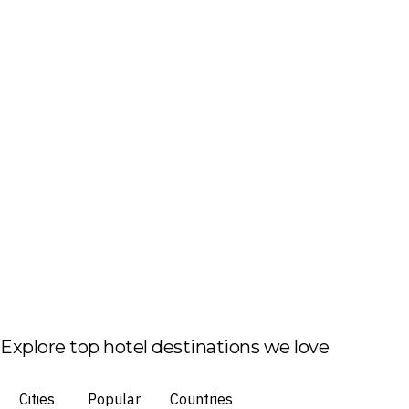
Explore top hotel destinations we love
Cities
Popular
Countries