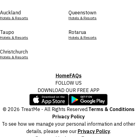
Auckland
Queenstown
Hotels & Resorts
Hotels & Resorts
Taupo
Rotarua
Hotels & Resorts
Hotels & Resorts
Christchurch
Hotels & Resorts
Home
FAQs
FOLLOW US
DOWNLOAD OUR FREE APP
© 2026 TreatMe - All Rights Reserved.
Terms & Conditions
Privacy Policy
To see how we manage your personal information and other
details, please see our
Privacy Policy
.