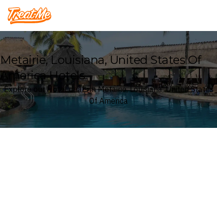
Treatme
Metairie, Louisiana, United States Of
America Hotels
Explore our Hotel deals in Metairie, Louisiana, United States
Of America