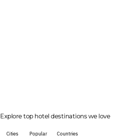
Explore top hotel destinations we love
Cities
Popular
Countries