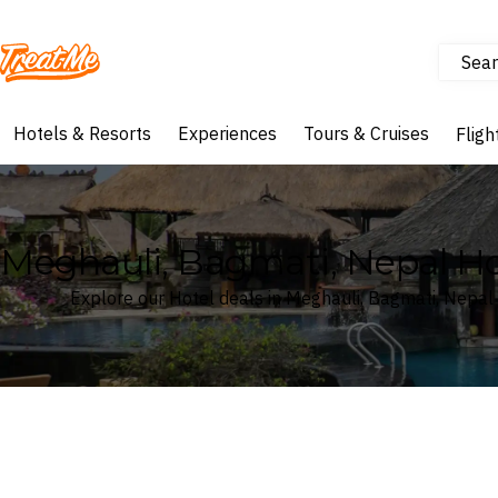
Sear
Treatme
Hotels & Resorts
Experiences
Tours & Cruises
Fligh
Meghauli, Bagmati, Nepal Ho
Explore our Hotel deals in Meghauli, Bagmati, Nepal
Where
Search by destination or hotel