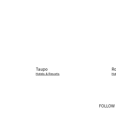
Taupo
Ro
Hotels & Resorts
Ho
FOLLOW