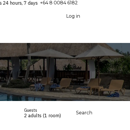
s 24 hours, 7 days
⁦+64 8 0084 6182⁩
Log in
Guests
Search
2 adults (1 room)