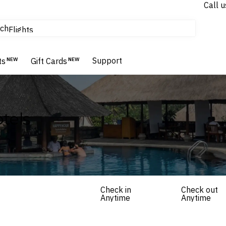
Call u
tours & cruises
ch
Flights
Homes & Villas
Hotels & Resorts
Support
ts
NEW
Gift Cards
NEW
tels
Check in
Check out
Anytime
Anytime