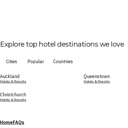
Explore top hotel destinations we love
Cities
Popular
Countries
Auckland
Queenstown
Hotels & Resorts
Hotels & Resorts
Christchurch
Hotels & Resorts
Home
FAQs