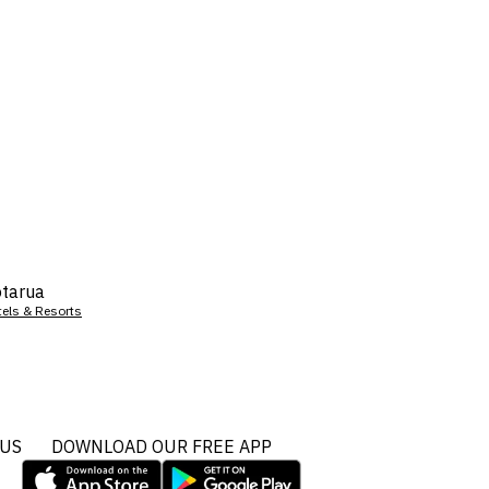
tarua
tels & Resorts
 US
DOWNLOAD OUR FREE APP