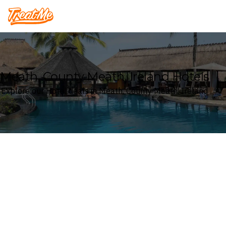
Treatme
Meath, County Meath, Ireland Hotels
Explore our Hotel deals in Meath, County Meath, Ireland