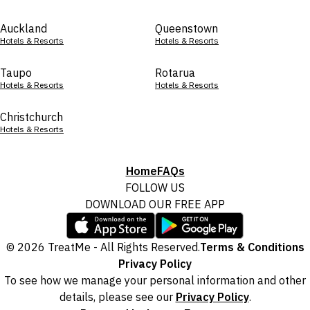
Auckland
Queenstown
Hotels & Resorts
Hotels & Resorts
Taupo
Rotarua
Hotels & Resorts
Hotels & Resorts
Christchurch
Hotels & Resorts
Home
FAQs
FOLLOW US
DOWNLOAD OUR FREE APP
© 2026 TreatMe - All Rights Reserved.
Terms & Conditions
Privacy Policy
To see how we manage your personal information and other
details, please see our
Privacy Policy
.