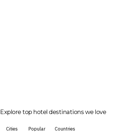
Explore top hotel destinations we love
Cities
Popular
Countries