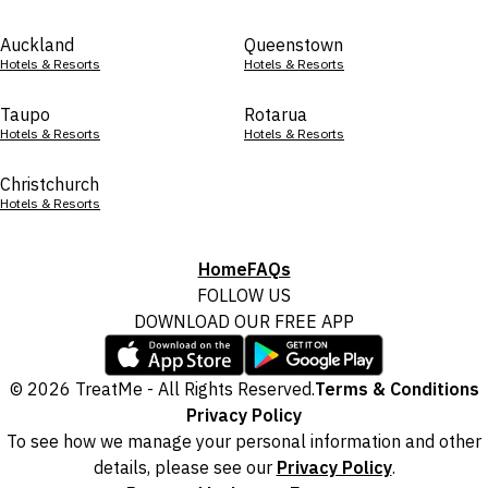
Auckland
Queenstown
Hotels & Resorts
Hotels & Resorts
Taupo
Rotarua
Hotels & Resorts
Hotels & Resorts
Christchurch
Hotels & Resorts
Home
FAQs
FOLLOW US
DOWNLOAD OUR FREE APP
© 2026 TreatMe - All Rights Reserved.
Terms & Conditions
Privacy Policy
To see how we manage your personal information and other
details, please see our
Privacy Policy
.