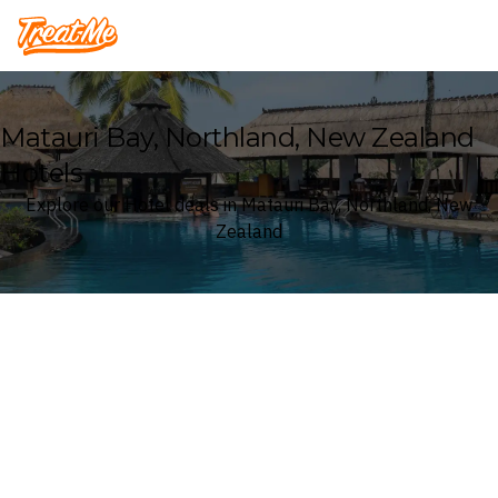
Treatme
Matauri Bay, Northland, New Zealand
Hotels
Explore our Hotel deals in Matauri Bay, Northland, New
Zealand