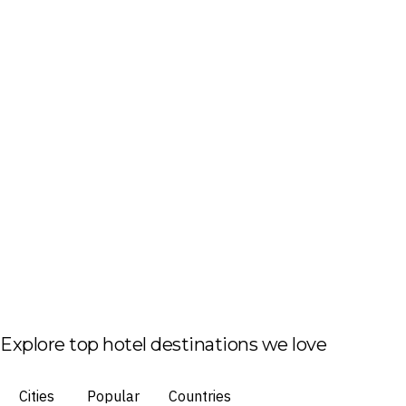
Explore top hotel destinations we love
Cities
Popular
Countries